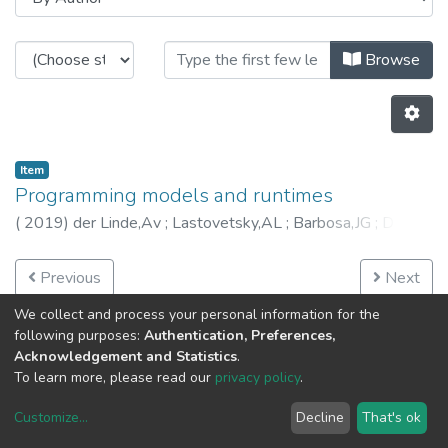
Browsing HASLab - Book Chapters
Browse
Item
Programming models and runtimes
(
2019
)
der Linde,Av
;
Lastovetsky,AL
;
Barbosa,JG
;
Díaz
Martín,JC
;
García Zapata,JL
;
Janetschek,M
;
Jeannot,E
;
Leitão,J
;
Manumachu,RR
;
Prodan,R
;
Rico Gallego,JA
;
Previous
Next
Roy,PV
;
Ali Shoker
;
Costa,GD
;
6172
We collect and process your personal information for the
following purposes:
Authentication, Preferences,
Acknowledgement and Statistics
.
To learn more, please read our
privacy policy
.
Customize
...
Decline
That's ok
DSpace software
copyright © 2002-2026
LYRASIS