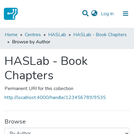
(current)
Log In
Communities & Collections
Home
Centres
HASLab
HASLab - Book Chapters
Browse by Author
All of DSpace
HASLab - Book
Chapters
Permanent URI for this collection
http://localhost:4000/handle/123456789/9535
Browse