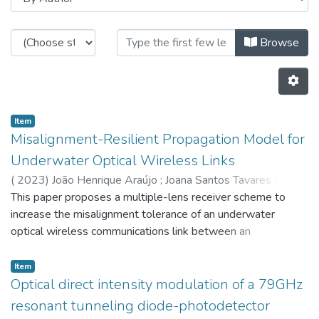
Browsing CTM - Indexed Articles i
Browse
Item
Misalignment-Resilient Propagation Model for
Underwater Optical Wireless Links
(
2023
)
João Henrique Araújo
;
Joana Santos Tavares
;
Marques,VM
This paper proposes a multiple-lens receiver scheme to
;
Henrique Salgado
;
Luís Manuel Pessoa
;
296
;
increase the misalignment tolerance of an underwater
4760
;
5686
;
7658
optical wireless communications link between an
autonomous underwater vehicle (AUV) and a sensor plane.
An accurate model of photon propagation based on the
Item
Monte Carlo simulation is presented which accounts for the
Optical direct intensity modulation of a 79GHz
lens(es) photon refraction at the sensor interface and
resonant tunneling diode-photodetector
angular misalignment between the emitter and receiver. The