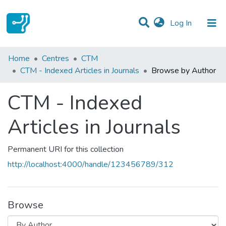
(current)
Log In
Communities & Collections
Home
Centres
CTM
CTM - Indexed Articles in Journals
Browse by Author
All of DSpace
CTM - Indexed
Articles in Journals
Permanent URI for this collection
http://localhost:4000/handle/123456789/312
Browse