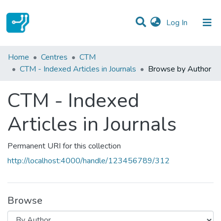
(current)
Log In
Communities & Collections
Home
Centres
CTM
CTM - Indexed Articles in Journals
Browse by Author
All of DSpace
CTM - Indexed
Articles in Journals
Permanent URI for this collection
http://localhost:4000/handle/123456789/312
Browse