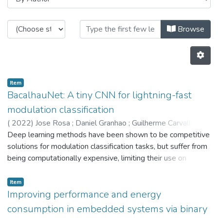
Browsing CTM - Indexed Articles i
Browse
Item
BacalhauNet: A tiny CNN for lightning-fast
modulation classification
(
2022
)
Jose Rosa
;
Daniel Granhao
;
Guilherme Carvalho
;
Tiago Gon?alves
Deep learning methods have been shown to be competitive
;
Monica Figueiredo
;
Luis Conde Bento
;
Nuno Miguel Paulino
solutions for modulation classification tasks, but suffer from
;
Luis M. Pessoa
;
5802
being computationally expensive, limiting their use on
embedded devices. We propose a new deep neural
network architecture which employs known structures,
Item
depth-wise separable convolution and residual connections,
Improving performance and energy
as well as a compression methodology, which combined
consumption in embedded systems via binary
lead to a tiny and fast algorithm for modulation classification.