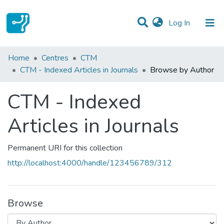
(current)
Log In
Communities & Collections
Home
Centres
CTM
CTM - Indexed Articles in Journals
Browse by Author
All of DSpace
CTM - Indexed
Articles in Journals
Permanent URI for this collection
http://localhost:4000/handle/123456789/312
Browse