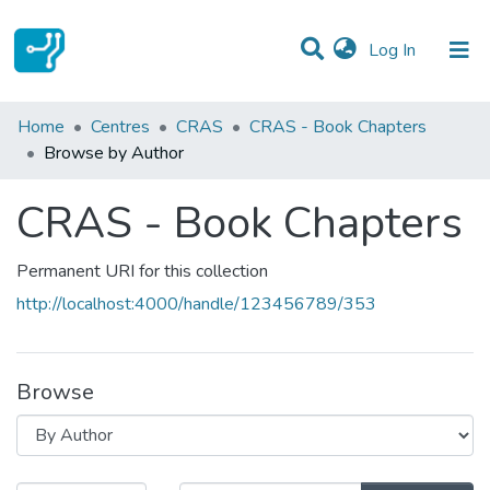
(current)
Log In
Communities & Collections
Home
Centres
CRAS
CRAS - Book Chapters
Browse by Author
All of DSpace
CRAS - Book Chapters
Permanent URI for this collection
http://localhost:4000/handle/123456789/353
Browse