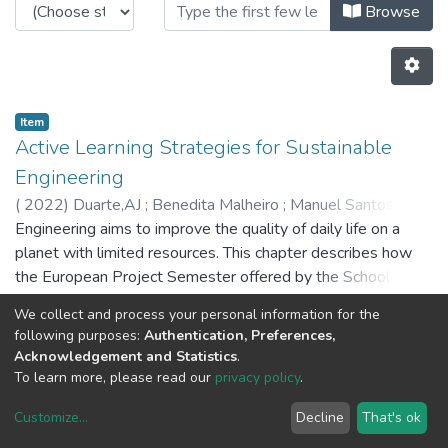
Browsing CRAS - Book Chapters b
Browse
Item
Active Learning Strategies for Sustainable
Engineering
(
2022
)
Duarte,AJ
;
Benedita Malheiro
;
Manuel Santos Silva
;
Engineering aims to improve the quality of daily life on a
Ferreira,PD
;
Pedro Guedes
;
5855
;
8029
;
5655
planet with limited resources. This chapter describes how
the European Project Semester offered by the School of
Engineering of the Porto Polytechnic contributes to make
We collect and process your personal information for the
engineering undergraduates conscious of their
Previous
Next
following purposes:
Authentication, Preferences,
environmental and societal impact. The program is a project-
Acknowledgement and Statistics
.
based active learning framework where problem-solving is
To learn more, please read our
privacy policy
.
supported by intercultural communication and creativity,
Customize
...
Decline
That's ok
ethical and sustainable reasoning, and global contextual
DSpace software
copyright © 2002-2026
LYRASIS
analysis. This analysis shows that it fosters scientific,