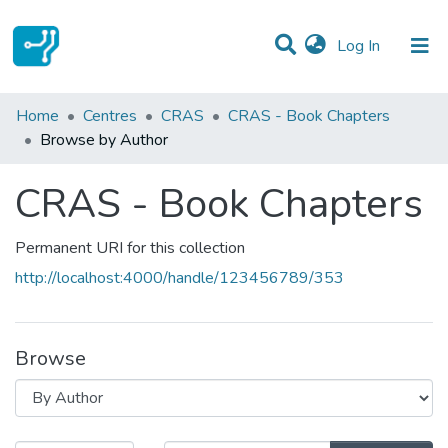
(current)
Log In
Communities & Collections
Home
Centres
CRAS
CRAS - Book Chapters
Browse by Author
All of DSpace
CRAS - Book Chapters
Permanent URI for this collection
http://localhost:4000/handle/123456789/353
Browse