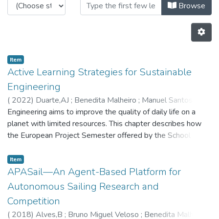
Browsing CRAS - Book Chapters by
Browse
Item
Active Learning Strategies for Sustainable
Engineering
(
2022
)
Duarte,AJ
;
Benedita Malheiro
;
Manuel Santos Silva
;
Engineering aims to improve the quality of daily life on a
Ferreira,PD
;
Pedro Guedes
;
5855
;
8029
;
5655
planet with limited resources. This chapter describes how
the European Project Semester offered by the School of
Engineering of the Porto Polytechnic contributes to make
engineering undergraduates conscious of their
Item
environmental and societal impact. The program is a project-
APASail—An Agent-Based Platform for
based active learning framework where problem-solving is
Autonomous Sailing Research and
supported by intercultural communication and creativity,
Competition
ethical and sustainable reasoning, and global contextual
(
2018
)
Alves,B
;
Bruno Miguel Veloso
;
Benedita Malheiro
analysis. This analysis shows that it fosters scientific,