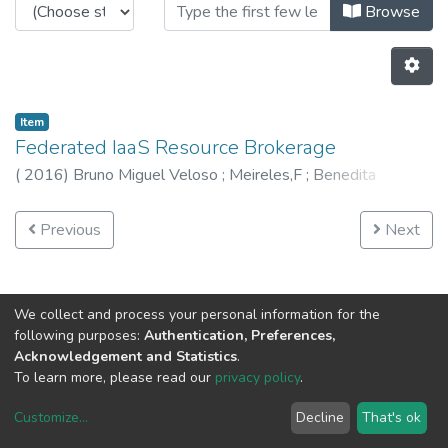
Browsing CRAS - Book Chapters by
Browse
Item
Federated IaaS Resource Brokerage
(
2016
)
Bruno Miguel Veloso
;
Meireles,F
;
Benedita
Malheiro
;
Burguillo,JC
Previous
Next
We collect and process your personal information for the
following purposes:
Authentication, Preferences,
Acknowledgement and Statistics
.
To learn more, please read our
privacy policy
.
Customize
...
Decline
That's ok
DSpace software
copyright © 2002-2026
LYRASIS