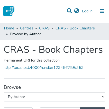
(current)
Log In
Communities & Collections
Home
Centres
CRAS
CRAS - Book Chapters
Browse by Author
All of DSpace
CRAS - Book Chapters
Permanent URI for this collection
http://localhost:4000/handle/123456789/353
Browse