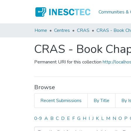
Communities & C
Home
Centres
CRAS
CRAS - Book Ch
CRAS - Book Chap
Permanent URI for this collection
http://local
Browse
Recent Submissions
By Title
By I
Browsing CRAS - Book Cha
0-9
A
B
C
D
E
F
G
H
I
J
K
L
M
N
O
P