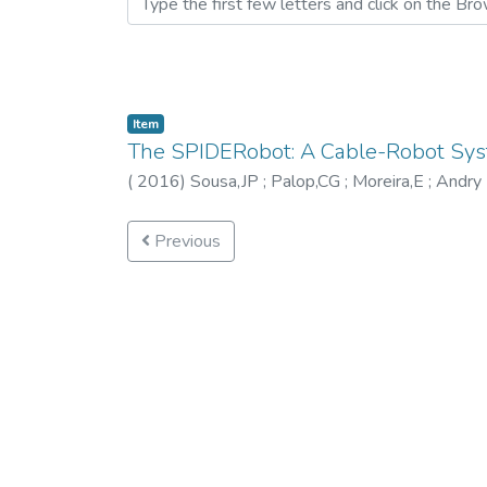
Item
The SPIDERobot: A Cable-Robot Syste
(
2016
)
Sousa,JP
;
Palop,CG
;
Moreira,E
;
Andry 
Previous