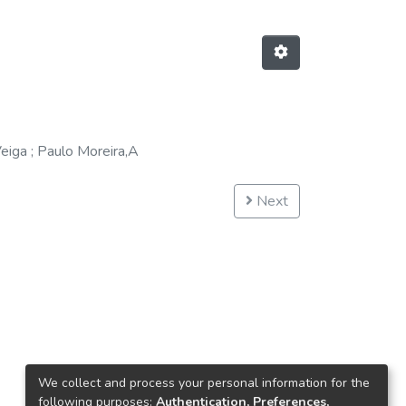
eiga
;
Paulo Moreira,A
Next
We collect and process your personal information for the
following purposes:
Authentication, Preferences,