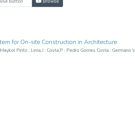
Browse
m for On-site Construction in Architecture
Maykol Pinto
;
Lima,J
;
Costa,P
;
Pedro Gomes Costa
;
Germano V