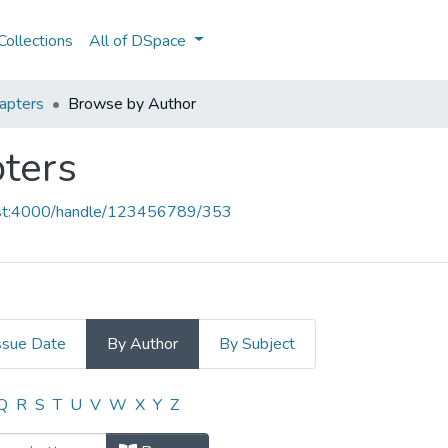
ollections
All of DSpace
apters
Browse by Author
ters
host:4000/handle/123456789/353
ssue Date
By Author
By Subject
pters by Author "Costa,P"
Q
R
S
T
U
V
W
X
Y
Z