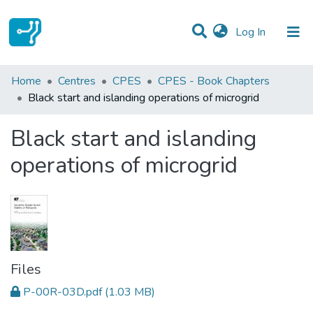
(current)
Log In
Statistics
Home
Centres
CPES
CPES - Book Chapters
Black start and islanding operations of microgrid
Communities & Collections
Black start and islanding
All of DSpace
operations of microgrid
Files
P-00R-03D.pdf
(1.03 MB)