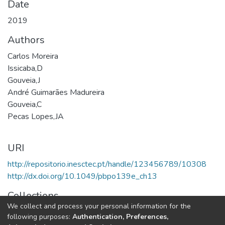
Date
2019
Authors
Carlos Moreira
Issicaba,D
Gouveia,J
André Guimarães Madureira
Gouveia,C
Pecas Lopes,JA
URI
http://repositorio.inesctec.pt/handle/123456789/10308
http://dx.doi.org/10.1049/pbpo139e_ch13
Collections
We collect and process your personal information for the
CPES - Book Chapters
following purposes:
Authentication, Preferences,