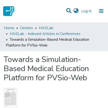
(current)
Log In
Statistics
Home
Centres
HASLab
HASLab - Indexed Articles in Conferences
Communities & Collections
Towards a Simulation-Based Medical Education
Platform for PVSio-Web
All of DSpace
Towards a Simulation-
Based Medical Education
Platform for PVSio-Web