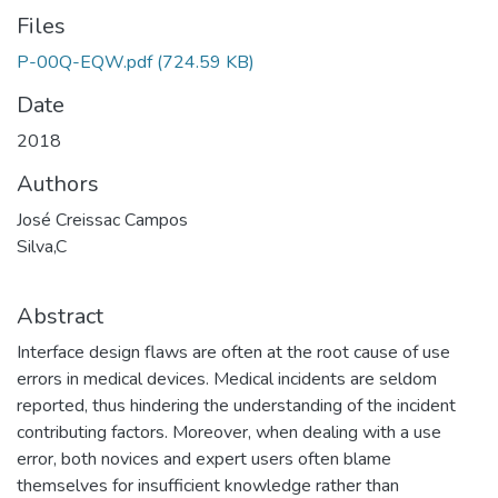
Files
P-00Q-EQW.pdf
(724.59 KB)
Date
2018
Authors
José Creissac Campos
Silva,C
Abstract
Interface design flaws are often at the root cause of use
errors in medical devices. Medical incidents are seldom
reported, thus hindering the understanding of the incident
contributing factors. Moreover, when dealing with a use
error, both novices and expert users often blame
themselves for insufficient knowledge rather than