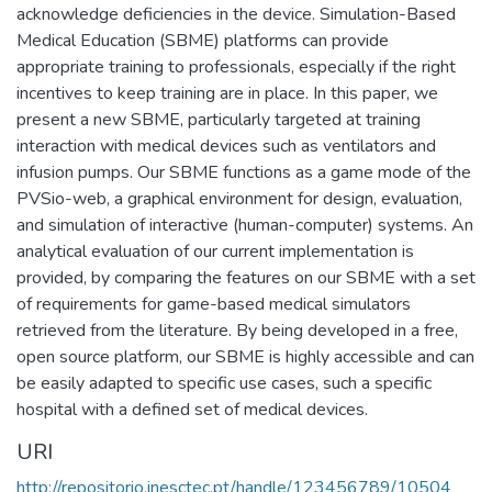
acknowledge deficiencies in the device. Simulation-Based
Medical Education (SBME) platforms can provide
appropriate training to professionals, especially if the right
incentives to keep training are in place. In this paper, we
present a new SBME, particularly targeted at training
interaction with medical devices such as ventilators and
infusion pumps. Our SBME functions as a game mode of the
PVSio-web, a graphical environment for design, evaluation,
and simulation of interactive (human-computer) systems. An
analytical evaluation of our current implementation is
provided, by comparing the features on our SBME with a set
of requirements for game-based medical simulators
retrieved from the literature. By being developed in a free,
open source platform, our SBME is highly accessible and can
be easily adapted to specific use cases, such a specific
hospital with a defined set of medical devices.
URI
http://repositorio.inesctec.pt/handle/123456789/10504