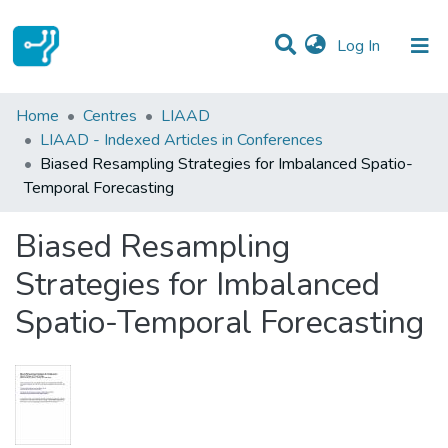
(current)
Log In
Statistics
Home
Centres
LIAAD
LIAAD - Indexed Articles in Conferences
Communities & Collections
Biased Resampling Strategies for Imbalanced Spatio-
Temporal Forecasting
All of DSpace
Biased Resampling
Strategies for Imbalanced
Spatio-Temporal Forecasting