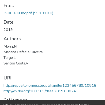
Files
P-00R-KHW.pdf
(598.91 KB)
Date
2019
Authors
Moniz,N
Mariana Rafaela Oliveira
Torgo,L
Santos Costa,V
URI
http://repositorio.inesctec.pt/handle/123456789/10816
http://dx.doi.org/10.1109/dsaa.2019.00024
Collections