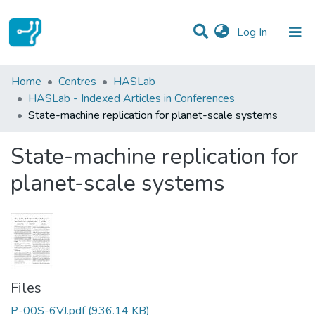
(current)
Log In
Statistics
Home
Centres
HASLab
HASLab - Indexed Articles in Conferences
Communities & Collections
State-machine replication for planet-scale systems
All of DSpace
State-machine replication for
planet-scale systems
Files
P-00S-6VJ.pdf
(936.14 KB)