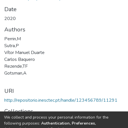
Date
2020
Authors
Perrin,M
Sutra,P
Vítor Manuel Duarte
Carlos Baquero
Rezende,TF
Gotsman,A
URI
http://repositorio.inesctec.pt/handle/123456789/11291
Collections
We collect and process your personal information for the
HASLab - Indexed Articles in Conferences
following purposes:
Authentication, Preferences,