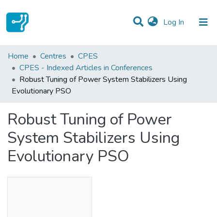
(current)
Log In
Statistics
Home
Centres
CPES
CPES - Indexed Articles in Conferences
Communities & Collections
Robust Tuning of Power System Stabilizers Using
Evolutionary PSO
All of DSpace
Robust Tuning of Power
System Stabilizers Using
Evolutionary PSO