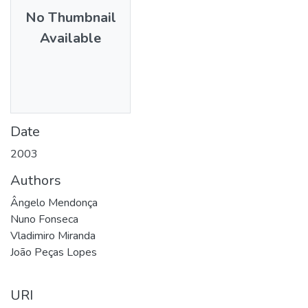
No Thumbnail
Available
Date
2003
Authors
Ângelo Mendonça
Nuno Fonseca
Vladimiro Miranda
João Peças Lopes
URI