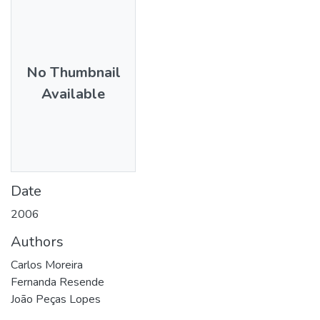
No Thumbnail
Available
Date
2006
Authors
Carlos Moreira
Fernanda Resende
João Peças Lopes