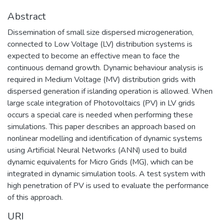
Abstract
Dissemination of small size dispersed microgeneration,
connected to Low Voltage (LV) distribution systems is
expected to become an effective mean to face the
continuous demand growth. Dynamic behaviour analysis is
required in Medium Voltage (MV) distribution grids with
dispersed generation if islanding operation is allowed. When
large scale integration of Photovoltaics (PV) in LV grids
occurs a special care is needed when performing these
simulations. This paper describes an approach based on
nonlinear modelling and identification of dynamic systems
using Artificial Neural Networks (ANN) used to build
dynamic equivalents for Micro Grids (MG), which can be
integrated in dynamic simulation tools. A test system with
high penetration of PV is used to evaluate the performance
of this approach.
URI