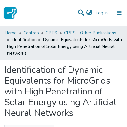
(current)
Log In
Statistics
Home
Centres
CPES
CPES - Other Publications
Identification of Dynamic Equivalents for MicroGrids with
Communities & Collections
High Penetration of Solar Energy using Artificial Neural
Networks
All of DSpace
Identification of Dynamic
Equivalents for MicroGrids
with High Penetration of
Solar Energy using Artificial
Neural Networks