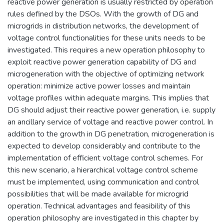
reactive power generation is usually restricted by operation
rules defined by the DSOs. With the growth of DG and
microgrids in distribution networks, the development of
voltage control functionalities for these units needs to be
investigated. This requires a new operation philosophy to
exploit reactive power generation capability of DG and
microgeneration with the objective of optimizing network
operation: minimize active power losses and maintain
voltage profiles within adequate margins. This implies that
DG should adjust their reactive power generation, i.e. supply
an ancillary service of voltage and reactive power control. In
addition to the growth in DG penetration, microgeneration is
expected to develop considerably and contribute to the
implementation of efficient voltage control schemes. For
this new scenario, a hierarchical voltage control scheme
must be implemented, using communication and control
possibilities that will be made available for microgrid
operation. Technical advantages and feasibility of this
operation philosophy are investigated in this chapter by