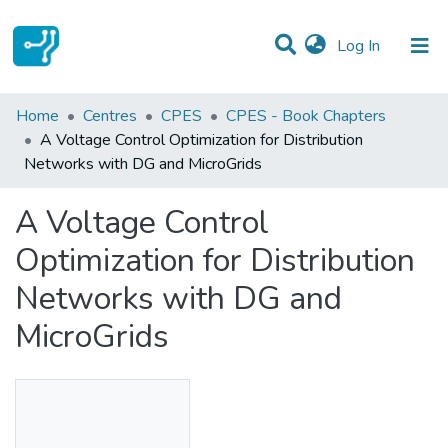
(current)
Log In
Statistics
Home
Centres
CPES
CPES - Book Chapters
A Voltage Control Optimization for Distribution
Communities & Collections
Networks with DG and MicroGrids
All of DSpace
A Voltage Control
Optimization for Distribution
Networks with DG and
MicroGrids