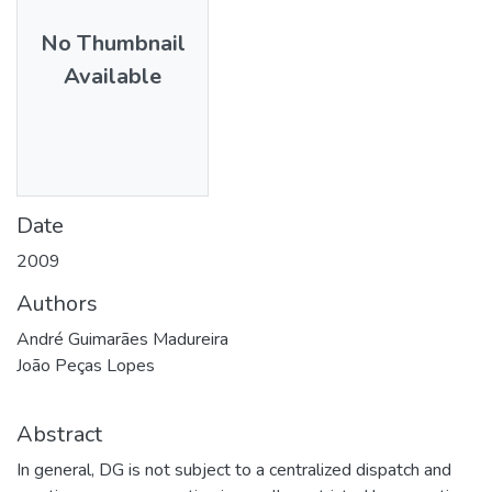
No Thumbnail
Available
Date
2009
Authors
André Guimarães Madureira
João Peças Lopes
Abstract
In general, DG is not subject to a centralized dispatch and