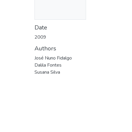
Date
2009
Authors
José Nuno Fidalgo
Dalila Fontes
Susana Silva