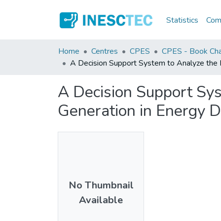
Statistics
Comm
Home
Centres
CPES
CPES - Book Cha
A Decision Support System to Analyze the I
A Decision Support Sys
Generation in Energy D
No Thumbnail
Available