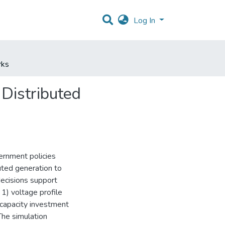
Log In
rks
 Distributed
ernment policies
uted generation to
decisions support
1) voltage profile
capacity investment
The simulation