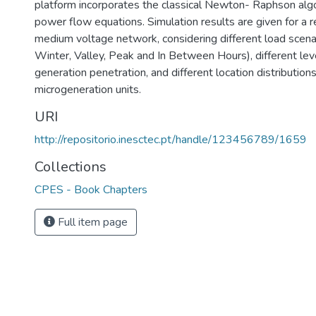
platform incorporates the classical Newton- Raphson algo
power flow equations. Simulation results are given for a 
medium voltage network, considering different load scen
Winter, Valley, Peak and In Between Hours), different lev
generation penetration, and different location distributions
microgeneration units.
URI
http://repositorio.inesctec.pt/handle/123456789/1659
Collections
CPES - Book Chapters
Full item page