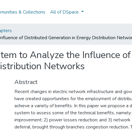
unities & Collections
All of DSpace
pters
nfluence of Distributed Generation in Energy Distribution Netwo
tem to Analyze the Influence of
istribution Networks
Abstract
Recent changes in electric network infrastructure and gov
have created opportunities for the employment of distrib
achieve a variety of benefits. In this paper we propose a 
system to assess some of the technical benefits, namely: 
improvement; 2) power losses reduction; and 3) network 
deferral, brought through branches congestion reduction. 