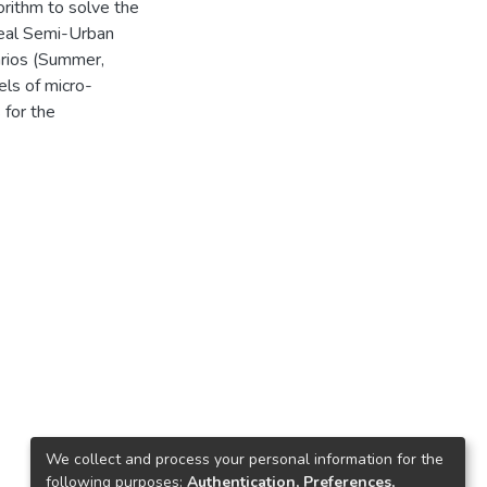
rithm to solve the
real Semi-Urban
arios (Summer,
els of micro-
 for the
We collect and process your personal information for the
following purposes:
Authentication, Preferences,