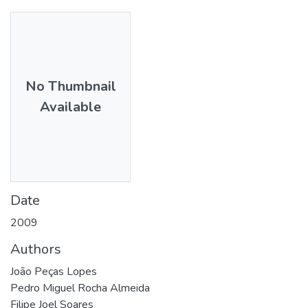
No Thumbnail
Available
Date
2009
Authors
João Peças Lopes
Pedro Miguel Rocha Almeida
Filipe Joel Soares