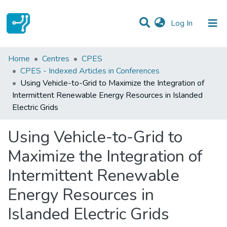
(current)
Log In
Statistics
Home
Centres
CPES
CPES - Indexed Articles in Conferences
Communities & Collections
Using Vehicle-to-Grid to Maximize the Integration of
Intermittent Renewable Energy Resources in Islanded
All of DSpace
Electric Grids
Using Vehicle-to-Grid to
Maximize the Integration of
Intermittent Renewable
Energy Resources in
Islanded Electric Grids