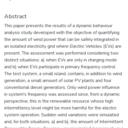
Abstract
This paper presents the results of a dynamic behaviour
analysis study developed with the objective of quantifying
the amount of wind power that can be safely integrated in
an isolated electricity grid where Electric Vehicles (EVs) are
present. The assessment was performed considering two
distinct situations: a) when EVs are only in charging mode
and b) when EVs participate in primary frequency control.
The test system, a small island, contains, in addition to wind
generation, a small amount of solar PV plants and four
conventional diesel generators. Only wind power influence
in system's frequency was assessed since, from a dynamic
perspective, this is the renewable resource whose high
intermittency level might be more harmful for the electric
system operation. Sudden wind variations were simulated
and, for both situations, a) and b), the amount of Intermittent