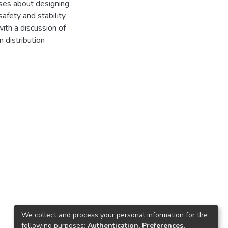
usses about designing
fety and stability
with a discussion of
n distribution
We collect and process your personal information for the
following purposes:
Authentication, Preferences,