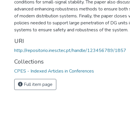
conditions for small-signal stability. The paper also disc
advanced enhancing robustness methods to ensure both sa
of modern distribution systems. Finally, the paper closes 
policies needed to support large penetration of DG units i
systems to ensure safety and robustness of the system.
URI
http://repositorio.inesctec.pt/handle/123456789/1857
Collections
CPES - Indexed Articles in Conferences
Full item page