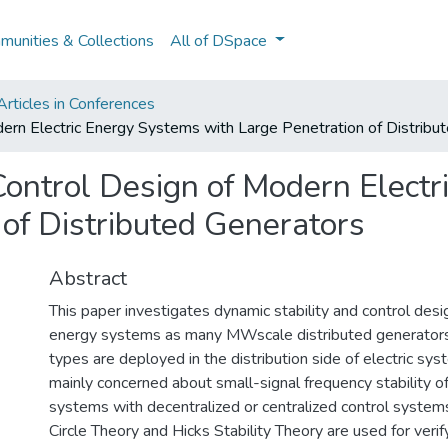
unities & Collections
All of DSpace
rticles in Conferences
dern Electric Energy Systems with Large Penetration of Distribu
Control Design of Modern Elect
 of Distributed Generators
Abstract
This paper investigates dynamic stability and control desi
energy systems as many MWscale distributed generators
types are deployed in the distribution side of electric sys
mainly concerned about small-signal frequency stability of
systems with decentralized or centralized control system
Circle Theory and Hicks Stability Theory are used for verify