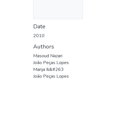
Date
2010
Authors
Masoud Nazari
João Peças Lopes
Marija Ili&#263
João Peças Lopes