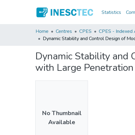
Statistics
Comm
Home
Centres
CPES
CPES - Indexed A
Dynamic Stability and Control Design of Mo
Dynamic Stability and 
with Large Penetration
No Thumbnail
Available