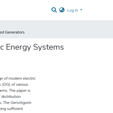
Log In
ted Generators
ric Energy Systems
gn of modern electric
 (DG) of various
tems. The paper is
 distribution
s. The Gerschgorin
ing sufficient