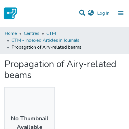
(current)
Log In
Statistics
Home
Centres
CTM
CTM - Indexed Articles in Journals
Communities & Collections
Propagation of Airy-related beams
All of DSpace
Propagation of Airy-related
beams
No Thumbnail
Available