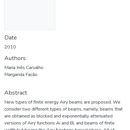
Date
2010
Authors
Maria Inês Carvalho
Margarida Facão
Abstract
New types of finite energy Airy beams are proposed. We
consider two different types of beams, namely, beams that
are obtained as blocked and exponentially attenuated
versions of Airy functions Ai and Bi, and beams of finite
width but having the Airy functions typical phase. All of