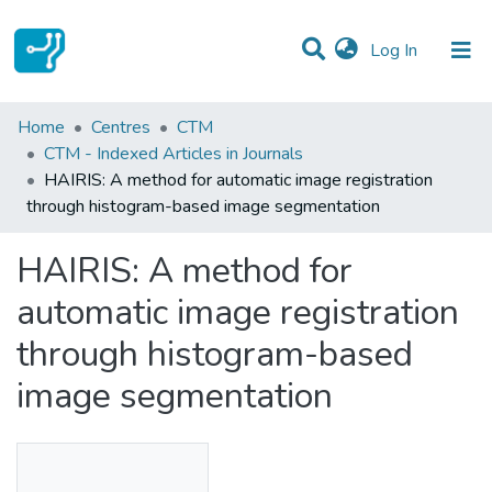
(current)
Log In
Statistics
Home
Centres
CTM
CTM - Indexed Articles in Journals
Communities & Collections
HAIRIS: A method for automatic image registration
through histogram-based image segmentation
All of DSpace
HAIRIS: A method for
automatic image registration
through histogram-based
image segmentation