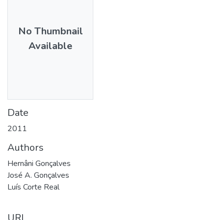
No Thumbnail
Available
Date
2011
Authors
Hernâni Gonçalves
José A. Gonçalves
Luís Corte Real
URI