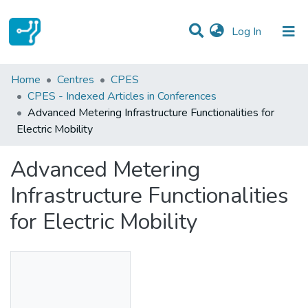
(current)
Log In
Statistics
Home
Centres
CPES
CPES - Indexed Articles in Conferences
Communities & Collections
Advanced Metering Infrastructure Functionalities for
Electric Mobility
All of DSpace
Advanced Metering
Infrastructure Functionalities
for Electric Mobility