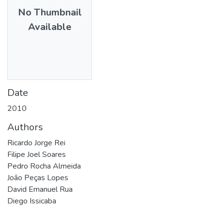
No Thumbnail
Available
Date
2010
Authors
Ricardo Jorge Rei
Filipe Joel Soares
Pedro Rocha Almeida
João Peças Lopes
David Emanuel Rua
Diego Issicaba