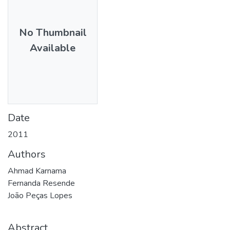
No Thumbnail
Available
Date
2011
Authors
Ahmad Karnama
Fernanda Resende
João Peças Lopes
Abstract