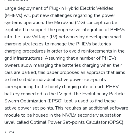
Large deployment of Plug-in Hybrid Electric Vehicles
(PHEVs) will put new challenges regarding the power
systems operation. The MicroGrid (MG) concept can be
exploited to support the progressive integration of PHEVs
into the Low Voltage (LV) networks by developing smart
charging strategies to manage the PHEVs batteries
charging procedures in order to avoid reinforcements in the
grid infrastructures. Assuming that a number of PHEVs
owners allow managing the batteries charging when their
cars are parked, this paper proposes an approach that aims
to find suitable individual active power set-points
corresponding to the hourly charging rate of each PHEV
battery connected to the LV grid. The Evolutionary Particle
Swarm Optimization (EPSO) tool is used to find these
active power set points. This requires an additional software
module to be housed in the MV/LV secondary substation
level, called Optimal Power Set-points Calculator (OPSC).