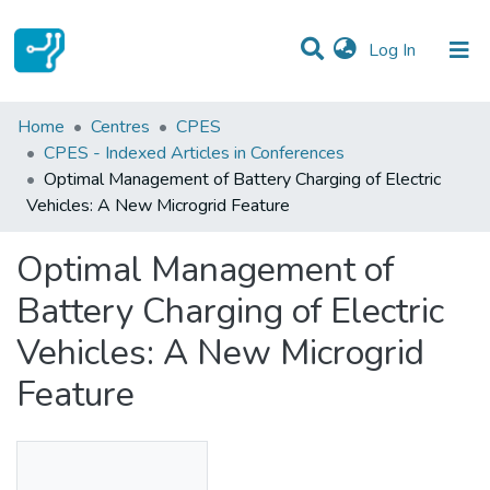
(current)
Log In
Statistics
Home
Centres
CPES
CPES - Indexed Articles in Conferences
Communities & Collections
Optimal Management of Battery Charging of Electric
Vehicles: A New Microgrid Feature
All of DSpace
Optimal Management of
Battery Charging of Electric
Vehicles: A New Microgrid
Feature