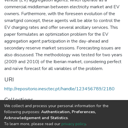
commercial middleman between electricity market and EV
owners. Furthermore, with the foreseen evolution of the
smartgrid concept, these agents will be able to control the
EV charging rates and offer several ancillary services. This
paper formulates an optimization problem for the EV
aggregation agent participation in the day-ahead and
secondary reserve market sessions. Forecasting issues are
also discussed. The methodology was tested for two years
(2009 and 2010) of the Iberian market, considering perfect
and naïve forecast for all variables of the problem.
URI
http://repositorio.inesctec.pt/handle/123456789/2180
Collections
We collect and process your personal information for the
CPES - Indexed Articles in Conferences
following purposes:
Authentication, Preferences,
Acknowledgement and Statistics
.
Full item page
To learn more, please read our
privacy policy
.