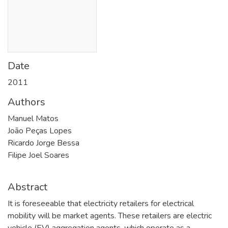
Date
2011
Authors
Manuel Matos
João Peças Lopes
Ricardo Jorge Bessa
Filipe Joel Soares
Abstract
It is foreseeable that electricity retailers for electrical
mobility will be market agents. These retailers are electric
vehicle (EV) aggregation agents, which operate as a