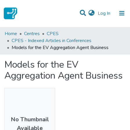
(current)
Log In
Statistics
Home
Centres
CPES
CPES - Indexed Articles in Conferences
Communities & Collections
Models for the EV Aggregation Agent Business
All of DSpace
Models for the EV
Aggregation Agent Business
No Thumbnail
Available