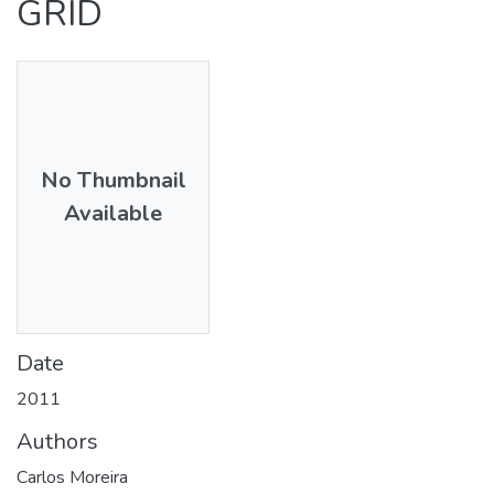
GRID
No Thumbnail
Available
Date
2011
Authors
Carlos Moreira