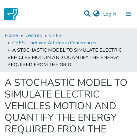
(current)
Log In
Statistics
Home
Centres
CPES
CPES - Indexed Articles in Conferences
Communities & Collections
A STOCHASTIC MODEL TO SIMULATE ELECTRIC
VEHICLES MOTION AND QUANTIFY THE ENERGY
All of DSpace
REQUIRED FROM THE GRID
A STOCHASTIC MODEL TO
SIMULATE ELECTRIC
VEHICLES MOTION AND
QUANTIFY THE ENERGY
REQUIRED FROM THE