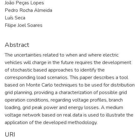
João Peças Lopes
Pedro Rocha Almeida
Luís Seca
Filipe Joel Soares
Abstract
The uncertainties related to when and where electric
vehicles will charge in the future requires the development
of stochastic based approaches to identify the
corresponding load scenarios. This paper describes a tool
based on Monte Carlo techniques to be used for distribution
grid planning, providing a characterization of possible grid
operation conditions, regarding voltage profiles, branch
loading, grid peak power and energy losses. A medium
voltage network based on real data is used to illustrate the
application of the developed methodology.
URI