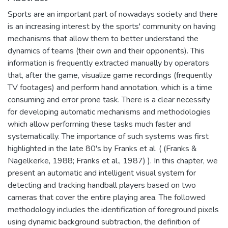
Sports are an important part of nowadays society and there
is an increasing interest by the sports' community on having
mechanisms that allow them to better understand the
dynamics of teams (their own and their opponents). This
information is frequently extracted manually by operators
that, after the game, visualize game recordings (frequently
TV footages) and perform hand annotation, which is a time
consuming and error prone task. There is a clear necessity
for developing automatic mechanisms and methodologies
which allow performing these tasks much faster and
systematically. The importance of such systems was first
highlighted in the late 80's by Franks et al. ( (Franks &
Nagelkerke, 1988; Franks et al., 1987) ). In this chapter, we
present an automatic and intelligent visual system for
detecting and tracking handball players based on two
cameras that cover the entire playing area. The followed
methodology includes the identification of foreground pixels
using dynamic background subtraction, the definition of