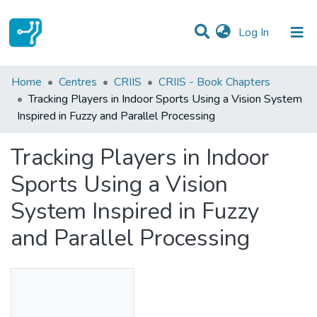
(current)
Log In
Statistics
Home
Centres
CRIIS
CRIIS - Book Chapters
Tracking Players in Indoor Sports Using a Vision System
Communities & Collections
Inspired in Fuzzy and Parallel Processing
All of DSpace
Tracking Players in Indoor
Sports Using a Vision
System Inspired in Fuzzy
and Parallel Processing