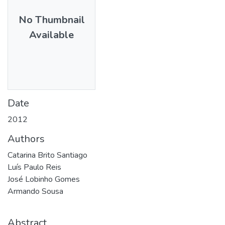
No Thumbnail
Available
Date
2012
Authors
Catarina Brito Santiago
Luís Paulo Reis
José Lobinho Gomes
Armando Sousa
Abstract