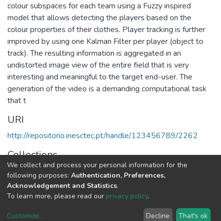
colour subspaces for each team using a Fuzzy inspired
model that allows detecting the players based on the
colour properties of their clothes. Player tracking is further
improved by using one Kalman Filter per player (object to
track). The resulting information is aggregated in an
undistorted image view of the entire field that is very
interesting and meaningful to the target end-user. The
generation of the video is a demanding computational task
that t
URI
http://repositorio.inesctec.pt/handle/123456789/2262
Collections
We collect and process your personal information for the
CRIIS - Book Chapters
following purposes:
Authentication, Preferences,
Acknowledgement and Statistics
.
Full item page
To learn more, please read our
privacy policy
.
Customize
...
Decline
That's ok