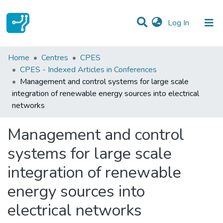
(current)
Log In
Statistics
Home
Centres
CPES
CPES - Indexed Articles in Conferences
Communities & Collections
Management and control systems for large scale
integration of renewable energy sources into electrical
All of DSpace
networks
Management and control
systems for large scale
integration of renewable
energy sources into
electrical networks