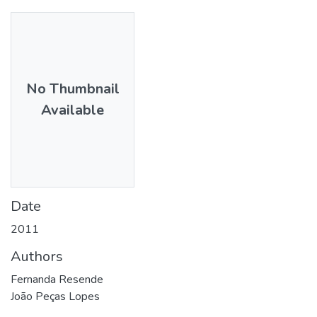
No Thumbnail
Available
Date
2011
Authors
Fernanda Resende
João Peças Lopes