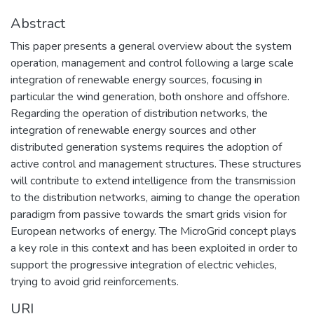
Abstract
This paper presents a general overview about the system
operation, management and control following a large scale
integration of renewable energy sources, focusing in
particular the wind generation, both onshore and offshore.
Regarding the operation of distribution networks, the
integration of renewable energy sources and other
distributed generation systems requires the adoption of
active control and management structures. These structures
will contribute to extend intelligence from the transmission
to the distribution networks, aiming to change the operation
paradigm from passive towards the smart grids vision for
European networks of energy. The MicroGrid concept plays
a key role in this context and has been exploited in order to
support the progressive integration of electric vehicles,
trying to avoid grid reinforcements.
URI