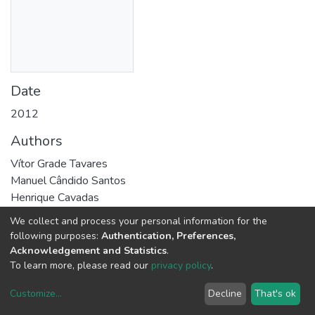
Date
2012
Authors
Vítor Grade Tavares
Manuel Cândido Santos
Henrique Cavadas
Pedro Coke
We collect and process your personal information for the
Pedro Guedes de Oliveira
following purposes:
Authentication, Preferences,
Luís Malheiro
Acknowledgement and Statistics
.
To learn more, please read our
privacy policy
.
Abstract
Customize
...
Decline
That's ok
This work addresses a built-in self-test methodology for