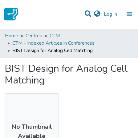
(current)
Log In
Statistics
Home
Centres
CTM
CTM - Indexed Articles in Conferences
Communities & Collections
BIST Design for Analog Cell Matching
All of DSpace
BIST Design for Analog Cell
Matching
No Thumbnail
Available