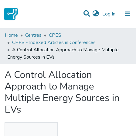
(current)
Log In
Statistics
Home
Centres
CPES
CPES - Indexed Articles in Conferences
Communities & Collections
A Control Allocation Approach to Manage Multiple
Energy Sources in EVs
All of DSpace
A Control Allocation
Approach to Manage
Multiple Energy Sources in
EVs