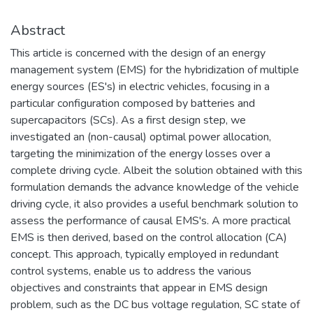
Abstract
This article is concerned with the design of an energy
management system (EMS) for the hybridization of multiple
energy sources (ES's) in electric vehicles, focusing in a
particular configuration composed by batteries and
supercapacitors (SCs). As a first design step, we
investigated an (non-causal) optimal power allocation,
targeting the minimization of the energy losses over a
complete driving cycle. Albeit the solution obtained with this
formulation demands the advance knowledge of the vehicle
driving cycle, it also provides a useful benchmark solution to
assess the performance of causal EMS's. A more practical
EMS is then derived, based on the control allocation (CA)
concept. This approach, typically employed in redundant
control systems, enable us to address the various
objectives and constraints that appear in EMS design
problem, such as the DC bus voltage regulation, SC state of