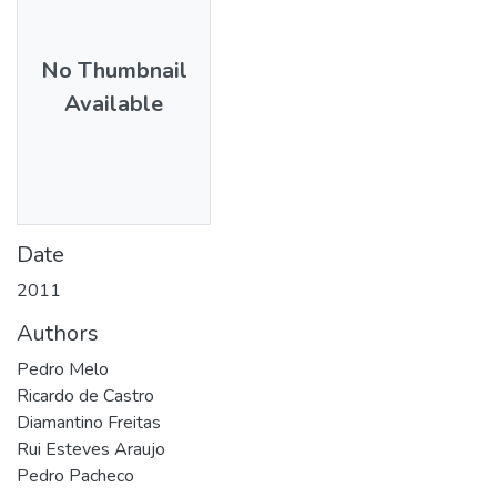
No Thumbnail
Available
Date
2011
Authors
Pedro Melo
Ricardo de Castro
Diamantino Freitas
Rui Esteves Araujo
Pedro Pacheco