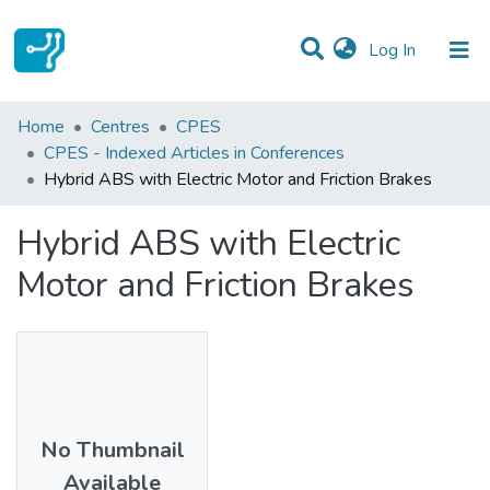
(current)
Log In
Statistics
Home
Centres
CPES
CPES - Indexed Articles in Conferences
Communities & Collections
Hybrid ABS with Electric Motor and Friction Brakes
All of DSpace
Hybrid ABS with Electric
Motor and Friction Brakes
No Thumbnail
Available