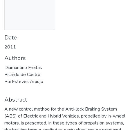
Date
2011
Authors
Diamantino Freitas
Ricardo de Castro
Rui Esteves Araujo
Abstract
A new control method for the Anti-lock Braking System
(ABS) of Electric and Hybrid Vehicles, propelled by in-wheel
motors, is presented. In these types of propulsion systems,
the braking torque applied to each wheel can be produced