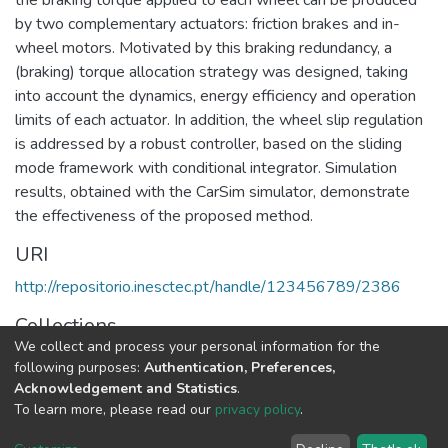
by two complementary actuators: friction brakes and in-
wheel motors. Motivated by this braking redundancy, a
(braking) torque allocation strategy was designed, taking
into account the dynamics, energy efficiency and operation
limits of each actuator. In addition, the wheel slip regulation
is addressed by a robust controller, based on the sliding
mode framework with conditional integrator. Simulation
results, obtained with the CarSim simulator, demonstrate
the effectiveness of the proposed method.
URI
http://repositorio.inesctec.pt/handle/123456789/2386
Collections
We collect and process your personal information for the
CPES - Indexed Articles in Conferences
following purposes:
Authentication, Preferences,
Acknowledgement and Statistics
.
Full item page
To learn more, please read our
privacy policy
.