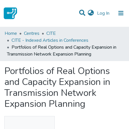
(current)
Log In
Statistics
Home
Centres
CITE
CITE - Indexed Articles in Conferences
Communities & Collections
Portfolios of Real Options and Capacity Expansion in
Transmission Network Expansion Planning
All of DSpace
Portfolios of Real Options
and Capacity Expansion in
Transmission Network
Expansion Planning