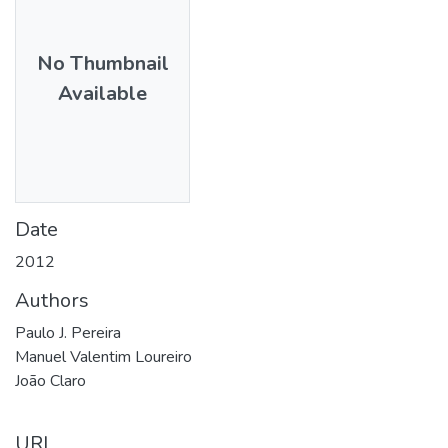
No Thumbnail
Available
Date
2012
Authors
Paulo J. Pereira
Manuel Valentim Loureiro
João Claro
URI