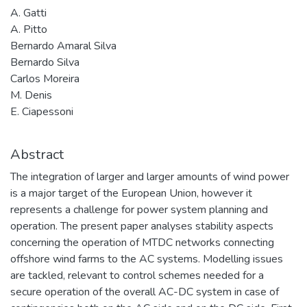
A. Gatti
A. Pitto
Bernardo Amaral Silva
Bernardo Silva
Carlos Moreira
M. Denis
E. Ciapessoni
Abstract
The integration of larger and larger amounts of wind power
is a major target of the European Union, however it
represents a challenge for power system planning and
operation. The present paper analyses stability aspects
concerning the operation of MTDC networks connecting
offshore wind farms to the AC systems. Modelling issues
are tackled, relevant to control schemes needed for a
secure operation of the overall AC-DC system in case of