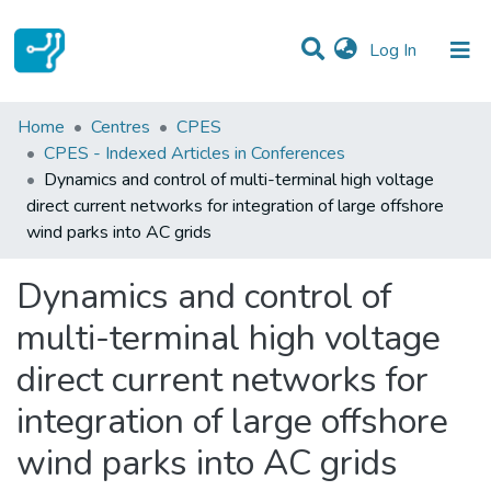
(current)
Log In
Statistics
Home
Centres
CPES
CPES - Indexed Articles in Conferences
Communities & Collections
Dynamics and control of multi-terminal high voltage
direct current networks for integration of large offshore
All of DSpace
wind parks into AC grids
Dynamics and control of
multi-terminal high voltage
direct current networks for
integration of large offshore
wind parks into AC grids