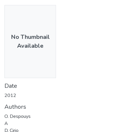
No Thumbnail
Available
Date
2012
Authors
O. Despouys
A
D. Cirio