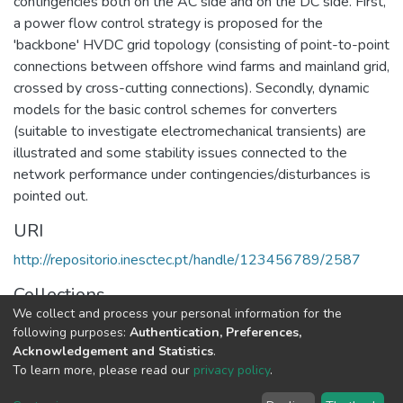
contingencies both on the AC side and on the DC side. First,
a power flow control strategy is proposed for the
'backbone' HVDC grid topology (consisting of point-to-point
connections between offshore wind farms and mainland grid,
crossed by cross-cutting connections). Secondly, dynamic
models for the basic control schemes for converters
(suitable to investigate electromechanical transients) are
illustrated and some stability issues connected to the
network performance under contingencies/disturbances is
pointed out.
URI
http://repositorio.inesctec.pt/handle/123456789/2587
Collections
We collect and process your personal information for the
CPES - Indexed Articles in Conferences
following purposes:
Authentication, Preferences,
Acknowledgement and Statistics
.
Full item page
To learn more, please read our
privacy policy
.