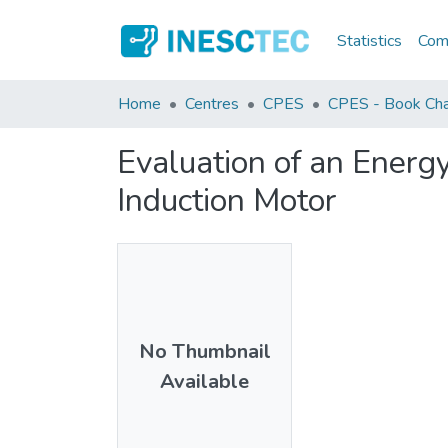
Statistics
Comm
Home
Centres
CPES
CPES - Book Cha
Evaluation of an Energ
Induction Motor
No Thumbnail
Available