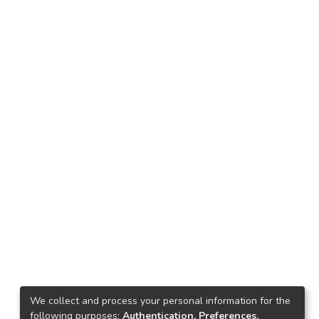
We collect and process your personal information for the
following purposes:
Authentication, Preferences,