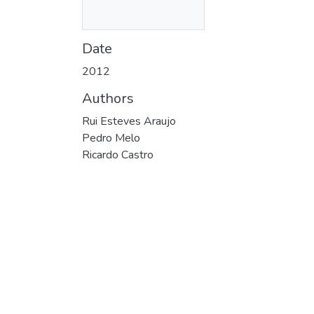
Date
2012
Authors
Rui Esteves Araujo
Pedro Melo
Ricardo Castro