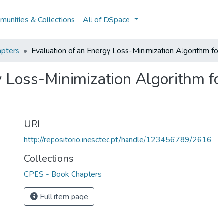
unities & Collections
All of DSpace
pters
Evaluation of an Energy Loss-Minimization Algorithm f
y Loss-Minimization Algorithm f
URI
http://repositorio.inesctec.pt/handle/123456789/2616
Collections
CPES - Book Chapters
Full item page