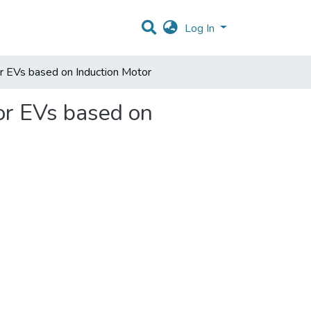
Log In
or EVs based on Induction Motor
or EVs based on