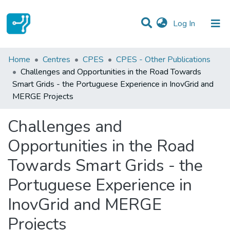
(current)
Log In
Statistics
Home
Centres
CPES
CPES - Other Publications
Challenges and Opportunities in the Road Towards
Communities & Collections
Smart Grids - the Portuguese Experience in InovGrid and
MERGE Projects
All of DSpace
Challenges and
Opportunities in the Road
Towards Smart Grids - the
Portuguese Experience in
InovGrid and MERGE
Projects