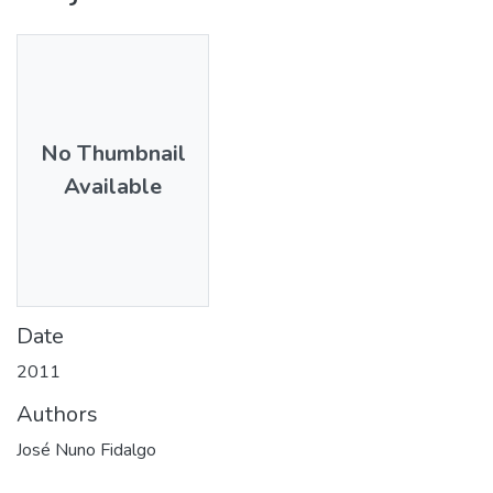
No Thumbnail
Available
Date
2011
Authors
José Nuno Fidalgo