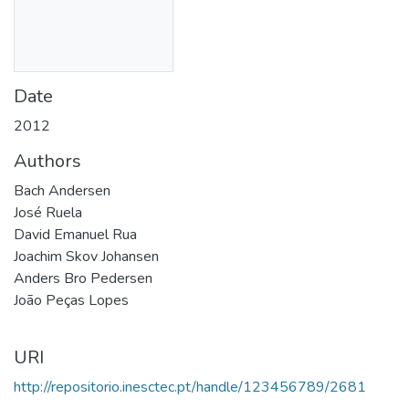
Date
2012
Authors
Bach Andersen
José Ruela
David Emanuel Rua
Joachim Skov Johansen
Anders Bro Pedersen
João Peças Lopes
URI
http://repositorio.inesctec.pt/handle/123456789/2681