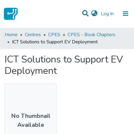
(current)
Log In
Statistics
Home
Centres
CPES
CPES - Book Chapters
ICT Solutions to Support EV Deployment
Communities & Collections
ICT Solutions to Support EV
All of DSpace
Deployment
No Thumbnail
Available