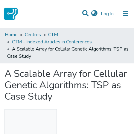
(current)
Log In
Statistics
Home
Centres
CTM
CTM - Indexed Articles in Conferences
Communities & Collections
A Scalable Array for Cellular Genetic Algorithms: TSP as
Case Study
All of DSpace
A Scalable Array for Cellular
Genetic Algorithms: TSP as
Case Study