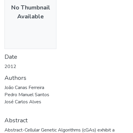
No Thumbnail
Available
Date
2012
Authors
João Canas Ferreira
Pedro Manuel Santos
José Carlos Alves
Abstract
Abstract-Cellular Genetic Algorithms (cGAs) exhibit a