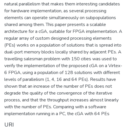
natural parallelism that makes them interesting candidates
for hardware implementation, as several processing
elements can operate simultaneously on subpopulations
shared among them. This paper presents a scalable
architecture for a cGA, suitable for FPGA implementation. A
regular array of custom designed processing elements
(PEs) works on a population of solutions that is spread into
dual-port memory blocks locally shared by adjacent PEs. A
travelling salesman problem with 150 cities was used to
verify the implementation of the proposed cGA on a Virtex-
6 FPGA, using a population of 128 solutions with different
levels of parallelism (1, 4, 16 and 64 PEs). Results have
shown that an increase of the number of PEs does not
degrade the quality of the convergence of the iterative
process, and that the throughput increases almost linearly
with the number of PEs. Comparing with a software
implementation running in a PC, the cGA with 64 PEs
URI