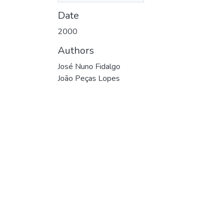
Date
2000
Authors
José Nuno Fidalgo
João Peças Lopes