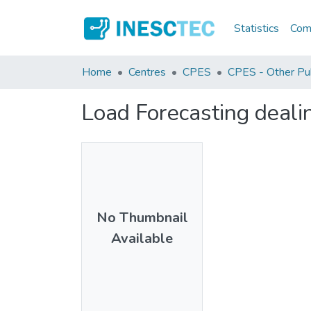
Statistics
Comm
Home
Centres
CPES
CPES - Other Pub
Load Forecasting deal
No Thumbnail
Available