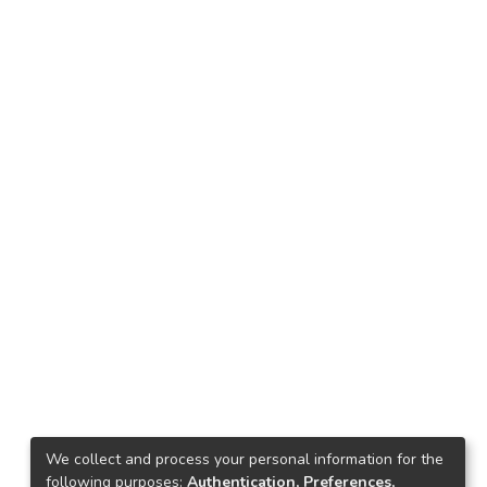
We collect and process your personal information for the
following purposes:
Authentication, Preferences,