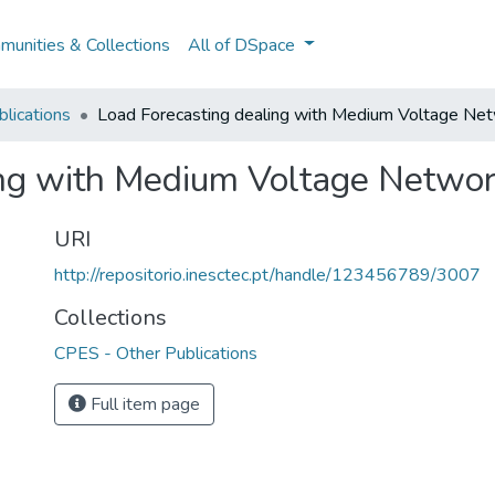
unities & Collections
All of DSpace
lications
Load Forecasting dealing with Medium Voltage Net
ing with Medium Voltage Networ
URI
http://repositorio.inesctec.pt/handle/123456789/3007
Collections
CPES - Other Publications
Full item page