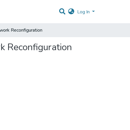
Log In
work Reconfiguration
k Reconfiguration