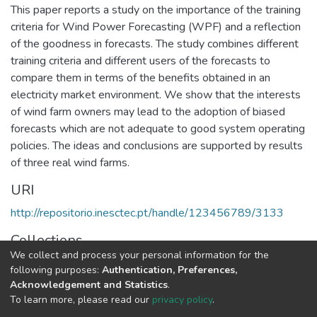
This paper reports a study on the importance of the training
criteria for Wind Power Forecasting (WPF) and a reflection
of the goodness in forecasts. The study combines different
training criteria and different users of the forecasts to
compare them in terms of the benefits obtained in an
electricity market environment. We show that the interests
of wind farm owners may lead to the adoption of biased
forecasts which are not adequate to good system operating
policies. The ideas and conclusions are supported by results
of three real wind farms.
URI
http://repositorio.inesctec.pt/handle/123456789/3133
Collections
We collect and process your personal information for the
CPES - Indexed Articles in Conferences
following purposes:
Authentication, Preferences,
Acknowledgement and Statistics
.
Full item page
To learn more, please read our
privacy policy
.