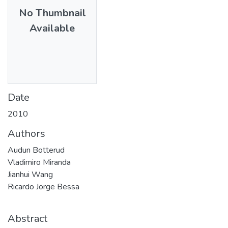
No Thumbnail
Available
Date
2010
Authors
Audun Botterud
Vladimiro Miranda
Jianhui Wang
Ricardo Jorge Bessa
Abstract