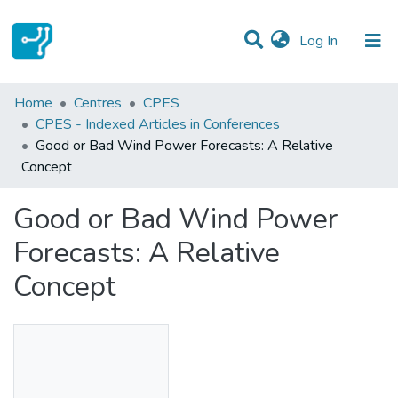
(current)
Log In
Statistics
Home
Centres
CPES
CPES - Indexed Articles in Conferences
Communities & Collections
Good or Bad Wind Power Forecasts: A Relative
Concept
All of DSpace
Good or Bad Wind Power
Forecasts: A Relative
Concept