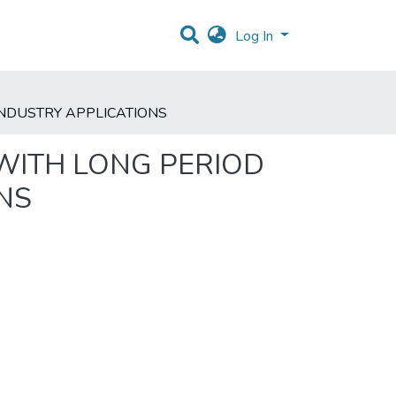
Log In
INDUSTRY APPLICATIONS
 WITH LONG PERIOD
NS