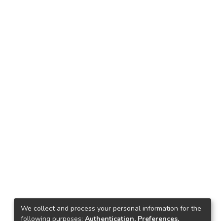
We collect and process your personal information for the
following purposes:
Authentication, Preferences,