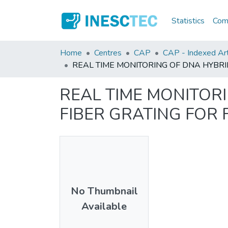
Statistics
Comm
Home
Centres
CAP
CAP - Indexed Art
REAL TIME MONITORING OF DNA HYBRI
REAL TIME MONITOR
FIBER GRATING FOR
No Thumbnail
Available