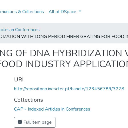
unities & Collections
All of DSpace
icles in Conferences
DIZATION WITH LONG PERIOD FIBER GRATING FOR FOOD 
ING OF DNA HYBRIDIZATION
 FOOD INDUSTRY APPLICATIO
URI
http://repositorio.inesctec.pt/handle/123456789/3278
Collections
CAP - Indexed Articles in Conferences
Full item page