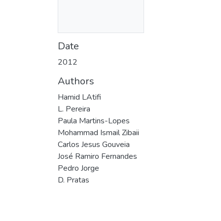
Date
2012
Authors
Hamid LAtifi
L. Pereira
Paula Martins-Lopes
Mohammad Ismail Zibaii
Carlos Jesus Gouveia
José Ramiro Fernandes
Pedro Jorge
D. Pratas