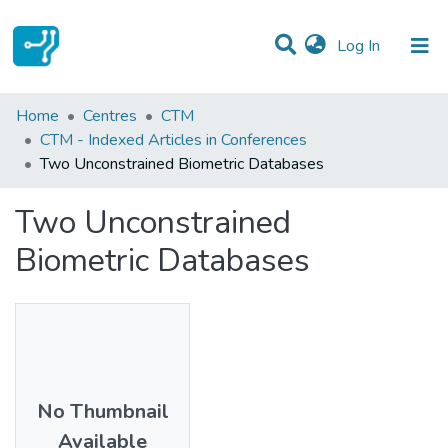
(current)
Log In
Statistics
Home
Centres
CTM
CTM - Indexed Articles in Conferences
Communities & Collections
Two Unconstrained Biometric Databases
All of DSpace
Two Unconstrained
Biometric Databases
No Thumbnail
Available