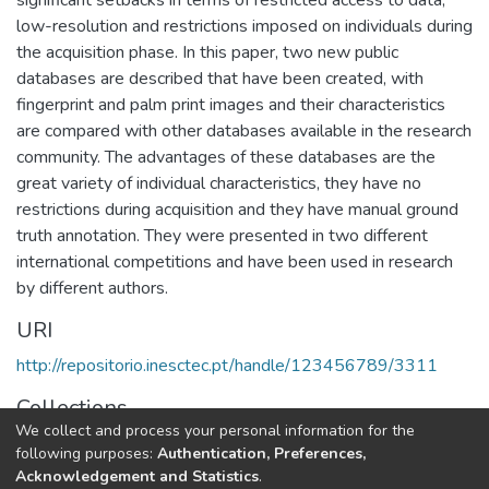
low-resolution and restrictions imposed on individuals during
the acquisition phase. In this paper, two new public
databases are described that have been created, with
fingerprint and palm print images and their characteristics
are compared with other databases available in the research
community. The advantages of these databases are the
great variety of individual characteristics, they have no
restrictions during acquisition and they have manual ground
truth annotation. They were presented in two different
international competitions and have been used in research
by different authors.
URI
http://repositorio.inesctec.pt/handle/123456789/3311
Collections
We collect and process your personal information for the
CTM - Indexed Articles in Conferences
following purposes:
Authentication, Preferences,
Acknowledgement and Statistics
.