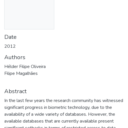
Date
2012
Authors
Hélder Filipe Oliveira
Filipe Magalhães
Abstract
In the last few years the research community has witnessed
significant progress in biometric technology, due to the
availability of a wide variety of databases. However, the
available databases that are currently available present
significant setbacks in terms of restricted access to data,