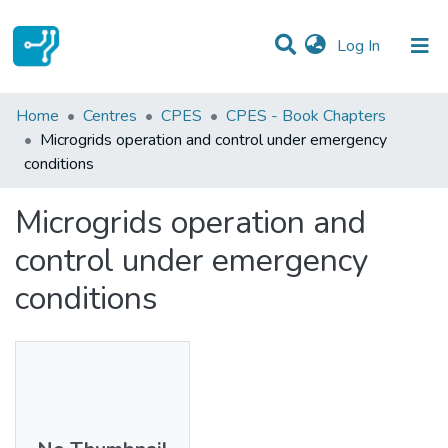
(current)
Log In
Statistics
Home
Centres
CPES
CPES - Book Chapters
Microgrids operation and control under emergency
Communities & Collections
conditions
All of DSpace
Microgrids operation and
control under emergency
conditions