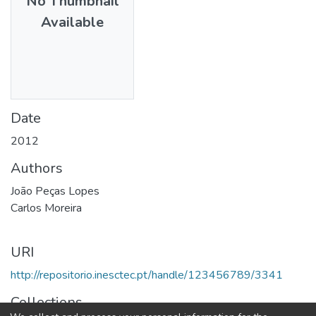
No Thumbnail
Available
Date
2012
Authors
João Peças Lopes
Carlos Moreira
URI
http://repositorio.inesctec.pt/handle/123456789/3341
Collections