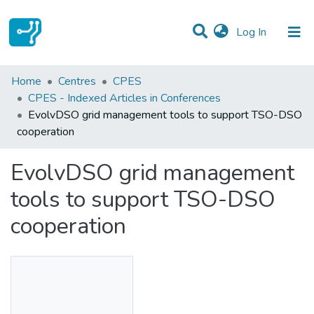
(current)
Log In
Statistics
Home
Centres
CPES
CPES - Indexed Articles in Conferences
Communities & Collections
EvolvDSO grid management tools to support TSO-DSO
cooperation
All of DSpace
EvolvDSO grid management
tools to support TSO-DSO
cooperation