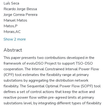
Luís Seca
Ricardo Jorge Bessa
Jorge Correia Pereira
Manuel Matos
Matos,P
Morais,AC
Show 2 more
Abstract
This paper presents two contributions developed in the
framework of evolvDSO Project to support TSO-DSO
cooperation. The Interval Constrained Interval Power Flow
(ICPF) tool estimates the flexibility range at primary
substations by aggregating the distribution network
flexibility. The Sequential Optimal Power Flow (SOPF) tool
defines a set of control actions that keep the active and
reactive power flow within pre-agreed limits at primary
substations level, by integrating different types of flexibility