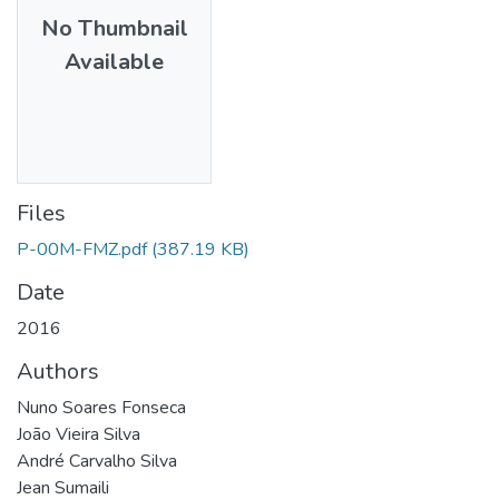
No Thumbnail
Available
Files
P-00M-FMZ.pdf
(387.19 KB)
Date
2016
Authors
Nuno Soares Fonseca
João Vieira Silva
André Carvalho Silva
Jean Sumaili