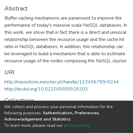
Abstract
Buffer caching mechanisms are paramount to improve the
performance of today's massive scale NoSQL databases. In
this work, we show that in fact there is a direct and univocal
relationship between the resource usage and the cache hit
ratio in NoSQL databases. In addition, this relationship can
be leveraged to build a mechanism that is able to estimate
resource usage of the nodes composing the NoSQL cluster.
URI
http://repositorio.inesctec.pt/handle/123456789/4244
http://dx.doi.org/10.5220/0005929203
Collections
We collect and process your personal information for the
HASLab - Indexed Articles in Conferences
following purposes:
Authentication, Preferences,
Acknowledgement and Statistics
.
Full item page
To learn more, please read our
privacy policy
.