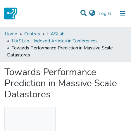
(current)
Log In
Statistics
Home
Centres
HASLab
HASLab - Indexed Articles in Conferences
Communities & Collections
Towards Performance Prediction in Massive Scale
Datastores
All of DSpace
Towards Performance
Prediction in Massive Scale
Datastores