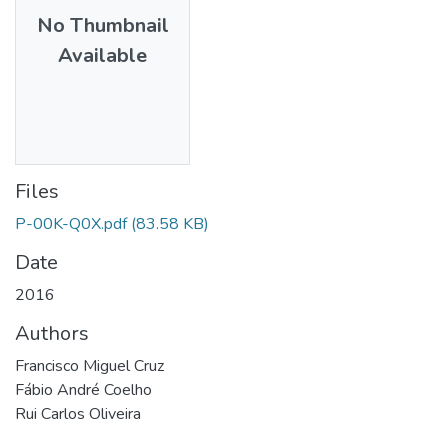
No Thumbnail
Available
Files
P-00K-Q0X.pdf
(83.58 KB)
Date
2016
Authors
Francisco Miguel Cruz
Fábio André Coelho
Rui Carlos Oliveira