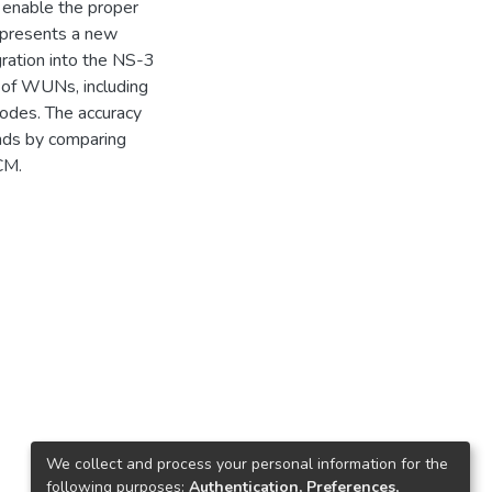
o enable the proper
r presents a new
ration into the NS-3
 of WUNs, including
odes. The accuracy
nds by comparing
CM.
We collect and process your personal information for the
following purposes:
Authentication, Preferences,