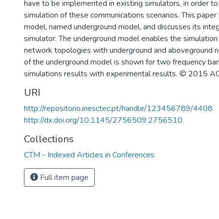
have to be implemented in existing simulators, in order t
simulation of these communications scenarios. This pape
model, named underground model, and discusses its integ
simulator. The underground model enables the simulation
network topologies with underground and aboveground n
of the underground model is shown for two frequency ba
simulations results with experimental results. © 2015 A
URI
http://repositorio.inesctec.pt/handle/123456789/4408
http://dx.doi.org/10.1145/2756509.2756510
Collections
CTM - Indexed Articles in Conferences
Full item page