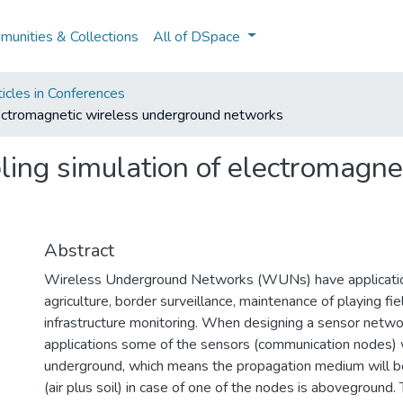
unities & Collections
All of DSpace
icles in Conferences
lectromagnetic wireless underground networks
ing simulation of electromagne
Abstract
Wireless Underground Networks (WUNs) have applicatio
agriculture, border surveillance, maintenance of playing fie
infrastructure monitoring. When designing a sensor netwo
applications some of the sensors (communication nodes) w
underground, which means the propagation medium will be 
(air plus soil) in case of one of the nodes is aboveground