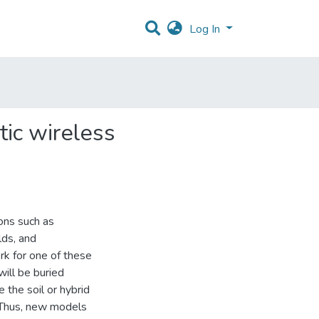
Log In
tic wireless
ns such as
lds, and
rk for one of these
ill be buried
the soil or hybrid
. Thus, new models