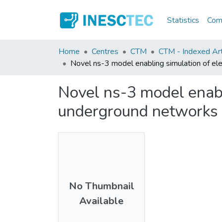
Statistics
Comm
Home
Centres
CTM
CTM - Indexed Art
Novel ns-3 model enabling simulation of e
Novel ns-3 model enabl
underground networks
No Thumbnail
Available