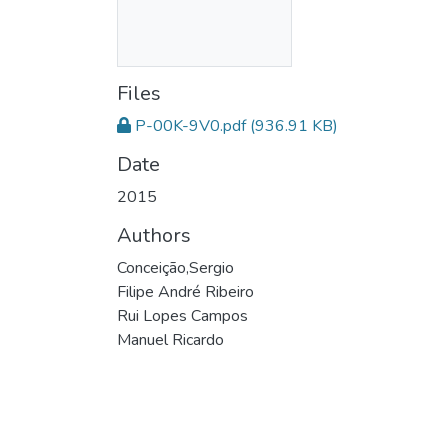
Files
P-00K-9V0.pdf
(936.91 KB)
Date
2015
Authors
Conceição,Sergio
Filipe André Ribeiro
Rui Lopes Campos
Manuel Ricardo