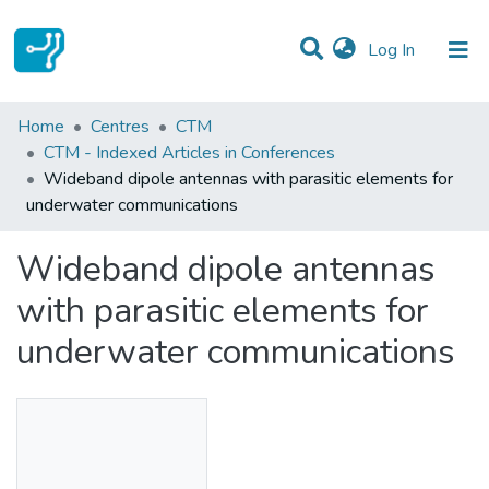
(current)
Log In
Statistics
Home
Centres
CTM
CTM - Indexed Articles in Conferences
Communities & Collections
Wideband dipole antennas with parasitic elements for
underwater communications
All of DSpace
Wideband dipole antennas
with parasitic elements for
underwater communications