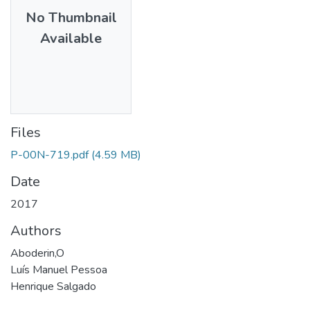
No Thumbnail
Available
Files
P-00N-719.pdf
(4.59 MB)
Date
2017
Authors
Aboderin,O
Luís Manuel Pessoa
Henrique Salgado