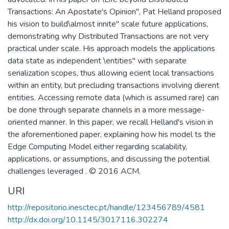
Transactions: An Apostate's Opinion", Pat Helland proposed
his vision to build\almost innite" scale future applications,
demonstrating why Distributed Transactions are not very
practical under scale. His approach models the applications
data state as independent \entities" with separate
serialization scopes, thus allowing ecient local transactions
within an entity, but precluding transactions involving dierent
entities. Accessing remote data (which is assumed rare) can
be done through separate channels in a more message-
oriented manner. In this paper, we recall Helland's vision in
the aforementioned paper, explaining how his model ts the
Edge Computing Model either regarding scalability,
applications, or assumptions, and discussing the potential
challenges leveraged . © 2016 ACM.
URI
http://repositorio.inesctec.pt/handle/123456789/4581
http://dx.doi.org/10.1145/3017116.302274