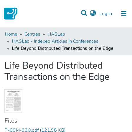
(current)
Log In
Statistics
Home
Centres
HASLab
HASLab - Indexed Articles in Conferences
Communities & Collections
Life Beyond Distributed Transactions on the Edge
All of DSpace
Life Beyond Distributed
Transactions on the Edge
Files
P-00M-93Q.pdf
(121.98 KB)