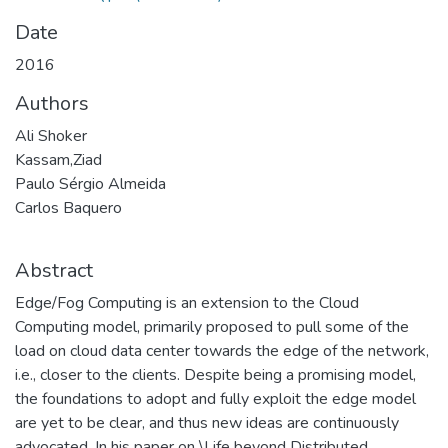
Date
2016
Authors
Ali Shoker
Kassam,Ziad
Paulo Sérgio Almeida
Carlos Baquero
Abstract
Edge/Fog Computing is an extension to the Cloud
Computing model, primarily proposed to pull some of the
load on cloud data center towards the edge of the network,
i.e., closer to the clients. Despite being a promising model,
the foundations to adopt and fully exploit the edge model
are yet to be clear, and thus new ideas are continuously
advocated. In his paper on \Life beyond Distributed