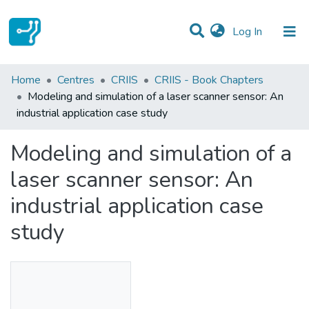
(current)
Log In
Statistics
Home
Centres
CRIIS
CRIIS - Book Chapters
Modeling and simulation of a laser scanner sensor: An
Communities & Collections
industrial application case study
All of DSpace
Modeling and simulation of a
laser scanner sensor: An
industrial application case
study