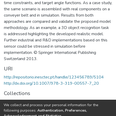
time constraints, and target angle functions. As a case study,
the same scenario is assembled with real components on a
conveyer belt and in simulation. Results from both
approaches are compared and validate the proposed model
methodology. As an example, a 3D object recognition task
is addressed highlighting the developed realistic model.
Further industrial and R&D implementations based on this
sensor could be stressed in simulation before
implementation. © Springer International Publishing
Switzerland 2013.
URI
http://repositorio.inesctec.pt/handle/123456789/5104
http://dx.doi.org/10.1007/978-3-319-00557-7_20
Collections
CRIIS - Book Chapters
We collect and process your personal information for the
CRIIS - Other Publications
following purposes:
Authentication, Preferences,
Acknowledgement and Statistics
.