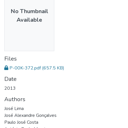
No Thumbnail
Available
Files
P-00K-372.pdf
(657.5 KB)
Date
2013
Authors
José Lima
José Alexandre Gonçalves
Paulo José Costa