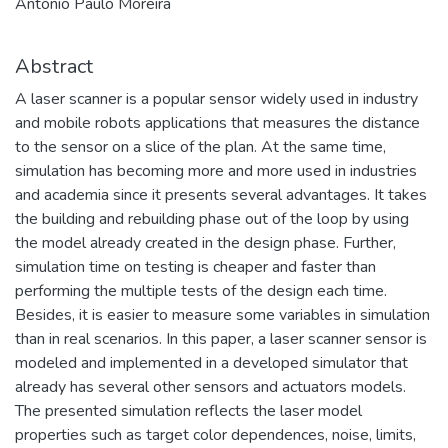
António Paulo Moreira
Abstract
A laser scanner is a popular sensor widely used in industry
and mobile robots applications that measures the distance
to the sensor on a slice of the plan. At the same time,
simulation has becoming more and more used in industries
and academia since it presents several advantages. It takes
the building and rebuilding phase out of the loop by using
the model already created in the design phase. Further,
simulation time on testing is cheaper and faster than
performing the multiple tests of the design each time.
Besides, it is easier to measure some variables in simulation
than in real scenarios. In this paper, a laser scanner sensor is
modeled and implemented in a developed simulator that
already has several other sensors and actuators models.
The presented simulation reflects the laser model
properties such as target color dependences, noise, limits,