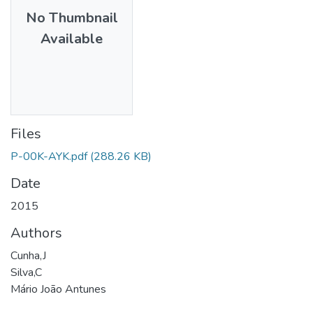
No Thumbnail
Available
Files
P-00K-AYK.pdf
(288.26 KB)
Date
2015
Authors
Cunha,J
Silva,C
Mário João Antunes