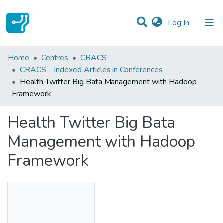
(current)
Log In
Statistics
Home
Centres
CRACS
CRACS - Indexed Articles in Conferences
Communities & Collections
Health Twitter Big Bata Management with Hadoop
Framework
All of DSpace
Health Twitter Big Bata
Management with Hadoop
Framework