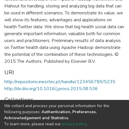
Mahout for handling, storing and analyzing big data that can
be used in different scenarios. To demonstrate its value, we
will show its features, advantages and applications on
health Twitter data. We show that big health social data can
generate important information, valuable both for common
users and practitioners. Preliminary results of data analysis
on Twitter health data using Apache Hadoop demonstrate
the potential of the combination of these technologies. ©
2015 The Authors. Published by Elsevier B.V.
URI
http://repositorio.inesctec.pt/handle/123456789/5235
http://dx.doi.org/10.1016/j.procs.2015.08.536
Collections
We collect and process your personal information for the
CRACS - Indexed Articles in Conferences
following purposes:
Authentication, Preferences,
Acknowledgement and Statistics
.
Full item page
To learn more, please read our
privacy policy
.