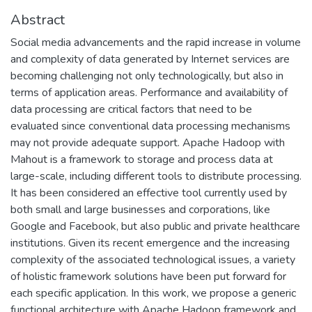
Abstract
Social media advancements and the rapid increase in volume
and complexity of data generated by Internet services are
becoming challenging not only technologically, but also in
terms of application areas. Performance and availability of
data processing are critical factors that need to be
evaluated since conventional data processing mechanisms
may not provide adequate support. Apache Hadoop with
Mahout is a framework to storage and process data at
large-scale, including different tools to distribute processing.
It has been considered an effective tool currently used by
both small and large businesses and corporations, like
Google and Facebook, but also public and private healthcare
institutions. Given its recent emergence and the increasing
complexity of the associated technological issues, a variety
of holistic framework solutions have been put forward for
each specific application. In this work, we propose a generic
functional architecture with Apache Hadoop framework and