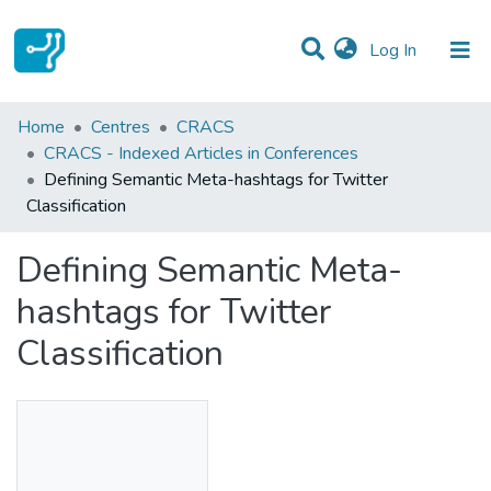
(current)
Log In
Statistics
Home
Centres
CRACS
CRACS - Indexed Articles in Conferences
Communities & Collections
Defining Semantic Meta-hashtags for Twitter
Classification
All of DSpace
Defining Semantic Meta-
hashtags for Twitter
Classification