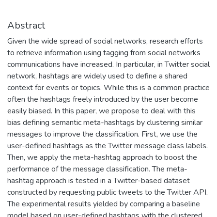
Abstract
Given the wide spread of social networks, research efforts
to retrieve information using tagging from social networks
communications have increased. In particular, in Twitter social
network, hashtags are widely used to define a shared
context for events or topics. While this is a common practice
often the hashtags freely introduced by the user become
easily biased. In this paper, we propose to deal with this
bias defining semantic meta-hashtags by clustering similar
messages to improve the classification. First, we use the
user-defined hashtags as the Twitter message class labels.
Then, we apply the meta-hashtag approach to boost the
performance of the message classification. The meta-
hashtag approach is tested in a Twitter-based dataset
constructed by requesting public tweets to the Twitter API.
The experimental results yielded by comparing a baseline
model based on user-defined hashtags with the clustered