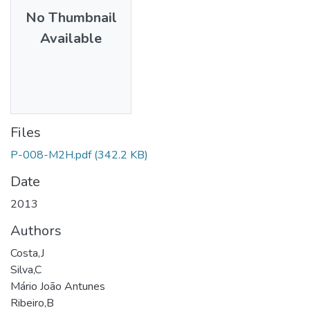
No Thumbnail
Available
Files
P-008-M2H.pdf
(342.2 KB)
Date
2013
Authors
Costa,J
Silva,C
Mário João Antunes
Ribeiro,B