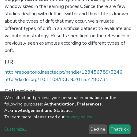
window sizes in the learning process. Since there are few
studies dealing with drift in Twitter and thus little is known
about the types of drift that may occur, we simulate
different types of drift in an artificial dataset to evaluate and
validate our strategy. Results shed light on the relevance of
previously seen examples according to different types of
drift.
URI
http://repositorio.inesctec.pt/handle/123456789/5246
http://dx.doi.org/10.1109/IJCNN.2015.7280731
Collections
We collect and process your personal information for the
CRACS - Indexed Articles in Conferences
following purposes:
Authentication, Preferences,
Acknowledgement and Statistics
.
Full item page
To learn more, please read our
privacy policy
.
Customize
...
Decline
That's ok
DSpace software
copyright © 2002-2026
LYRASIS