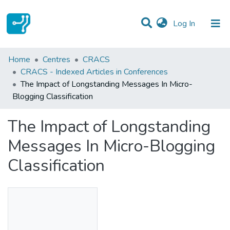
(current)
Log In
Statistics
Home
Centres
CRACS
CRACS - Indexed Articles in Conferences
Communities & Collections
The Impact of Longstanding Messages In Micro-
Blogging Classification
All of DSpace
The Impact of Longstanding
Messages In Micro-Blogging
Classification