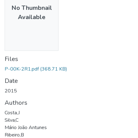
No Thumbnail
Available
Files
P-00K-2R1.pdf
(368.71 KB)
Date
2015
Authors
Costa,J
Silva,C
Mário João Antunes
Ribeiro,B