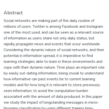
Abstract
Social networks are making part of the daily routine of
millions of users. Twitter is among Facebook and Instagram
one of the most used, and can be seen as a relevant source
of information as users share not only daily status, but
rapidly propagate news and events that occur worldwide.
Considering the dynamic nature of social networks, and their
potential in information spread, it is imperative to find
learning strategies able to learn in these environments and
cope with their dynamic nature. Time plays an important role
by easily out-dating information, being crucial to understand
how informative can past events be to current learning
models and for how long it is relevant to store previously
seen information, to avoid the computation burden
associated with the amount of data produced. In this paper
we study the impact of longstanding messages in micro-
blogging classification by using different training time-