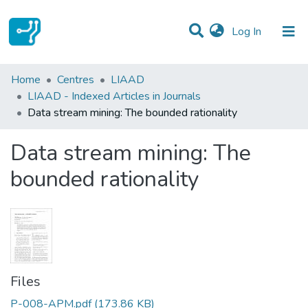
(current)
Log In
Statistics
Home
Centres
LIAAD
LIAAD - Indexed Articles in Journals
Communities & Collections
Data stream mining: The bounded rationality
All of DSpace
Data stream mining: The
bounded rationality
Files
P-008-APM.pdf
(173.86 KB)