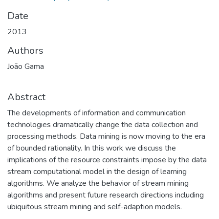
Date
2013
Authors
João Gama
Abstract
The developments of information and communication
technologies dramatically change the data collection and
processing methods. Data mining is now moving to the era
of bounded rationality. In this work we discuss the
implications of the resource constraints impose by the data
stream computational model in the design of learning
algorithms. We analyze the behavior of stream mining
algorithms and present future research directions including
ubiquitous stream mining and self-adaption models.